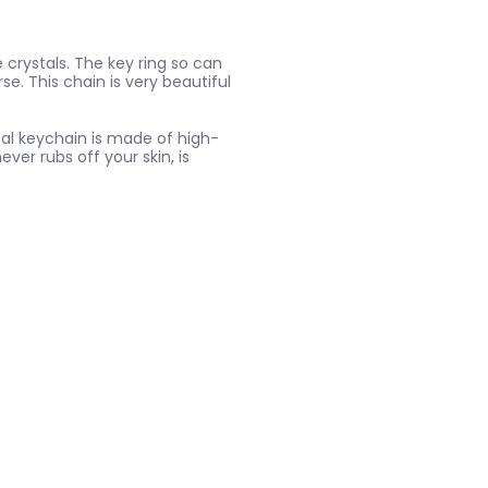
 crystals. The key ring so can
e. This chain is very beautiful
al keychain is made of high-
never rubs off your skin, is