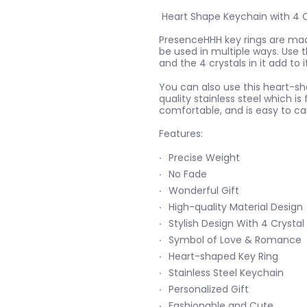
Heart Shape Keychain with 4 C
PresenceHHH key rings are made
be used in multiple ways. Use t
and the 4 crystals in it add to 
You can also use this heart-s
quality stainless steel which is 
comfortable, and is easy to car
Features:
Precise Weight
No Fade
Wonderful Gift
High-quality Material Design
Stylish Design With 4 Crystal
Symbol of Love & Romance
Heart-shaped Key Ring
Stainless Steel Keychain
Personalized Gift
Fashionable and Cute