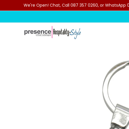
We're Open! Chat, Call 087 357 0260, or WhatsApp 07
Skip to Main Content
Home
Categories
Clearance Sale
Outdoor C
Skip to Main Content