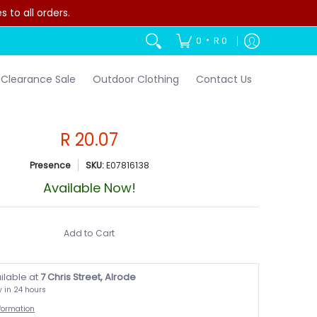
to all orders.
•
0
R 0
Clearance Sale
Outdoor Clothing
Contact Us
R 20.07
Presence
SKU:
E07816138
Available Now!
Add to Cart
ilable at
7 Chris Street, Alrode
y in 24 hours
nformation