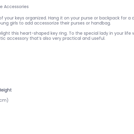
le Accessories
of your keys organized. Hang it on your purse or backpack for a d
ng girls to add accessorize their purses or handbag.
light this heart-shaped key ring. To the special lady in your lif
ic accessory that’s also very practical and useful.
Height
8cm)