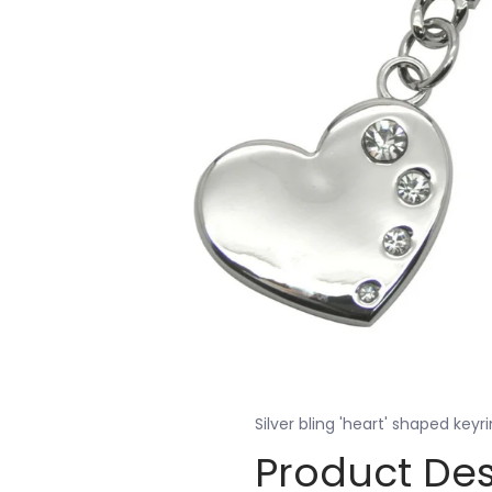
Silver bling 'heart' shaped keyr
Product Des