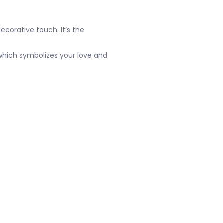
ecorative touch. It’s the
e which symbolizes your love and