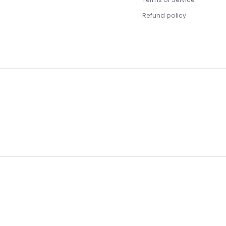
Refund policy