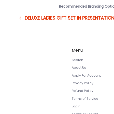
Recommended Branding Opti
DELUXE LADIES GIFT SET IN PRESENTATIO
Menu
Search
About Us
Apply For Account
Privacy Policy
Refund Policy
Terms of Service
Login
Terms of Service