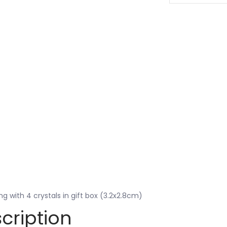
ing with 4 crystals in gift box (3.2x2.8cm)
cription