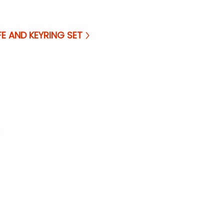
FE AND KEYRING SET
a