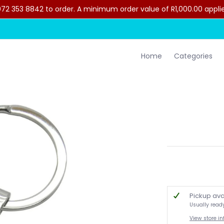
2 353 8842 to order. A minimum order value of R1,000.00 applies 
lothing
Contact Us
Home
Categories
Pickup ava
Usually read
View store i