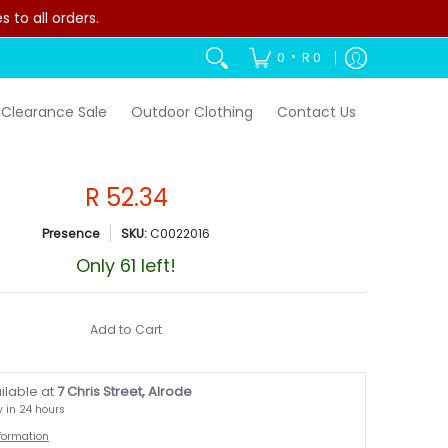
to all orders.
•
0
R 0
Clearance Sale
Outdoor Clothing
Contact Us
R 52.34
Presence
SKU:
C0022016
Only 61 left!
Add to Cart
ilable at
7 Chris Street, Alrode
y in 24 hours
nformation