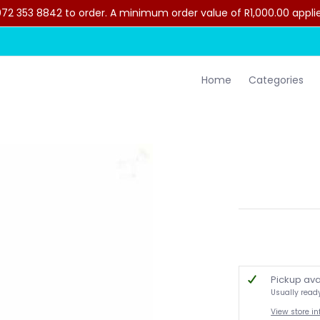
2 353 8842 to order. A minimum order value of R1,000.00 applies 
lothing
Contact Us
Home
Categories
Pickup ava
Usually read
View store i