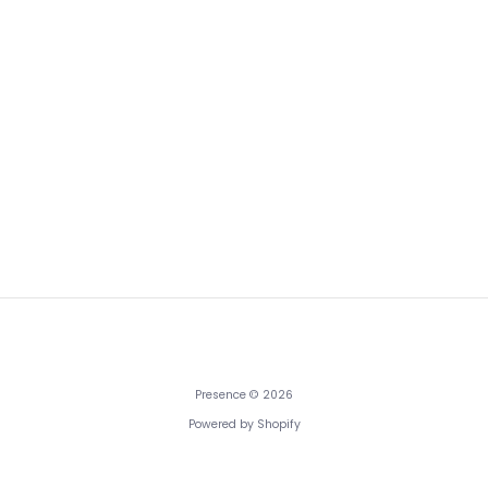
Presence
© 2026
Powered by Shopify