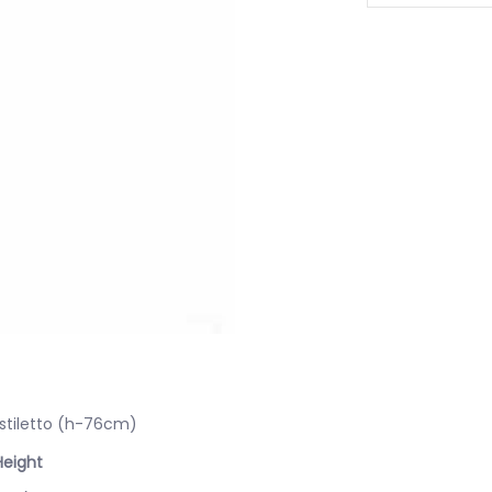
 stiletto (h-76cm)
Height