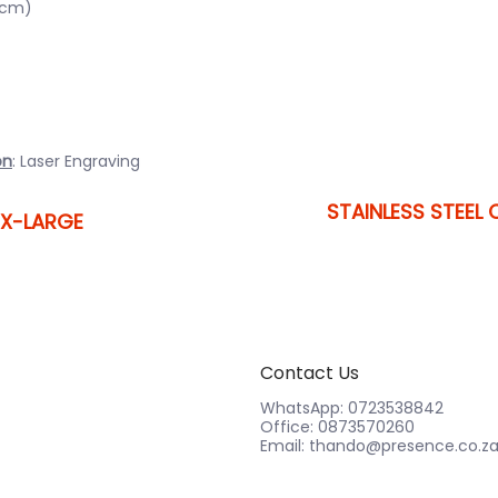
0cm)
on
: Laser Engraving
STAINLESS STEEL 
 X-LARGE
Contact Us
WhatsApp: 0723538842
Office: 0873570260
Email: thando@presence.co.z