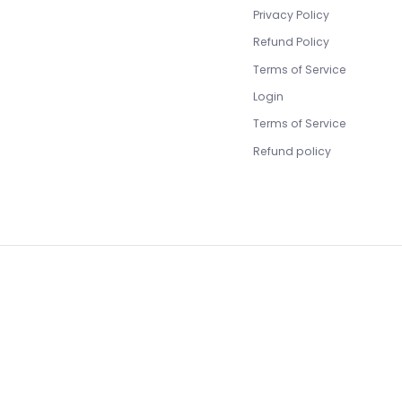
Privacy Policy
Refund Policy
Terms of Service
Login
Terms of Service
Refund policy