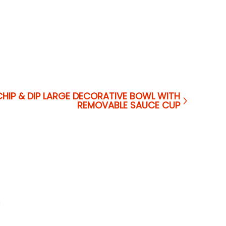
CHIP & DIP LARGE DECORATIVE BOWL WITH
REMOVABLE SAUCE CUP
a