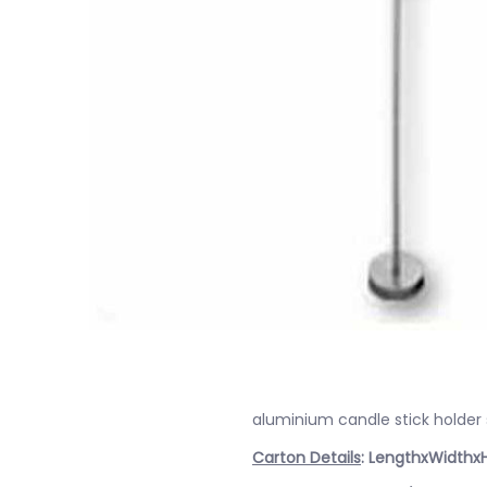
aluminium candle stick holder
Carton Details
: LengthxWidthx