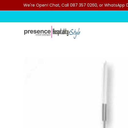
We're Open! Chat, Call 087 357 0260, or WhatsApp 07
Skip to Main Content
Home
Categories
Clearance Sale
Outdoor C
Skip to Main Content