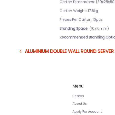
Carton Dimensions: (30x28x8
Carton Weight: 17.5kg
Pieces Per Carton: 12pcs
Branding Space
: (10x10mm)
Recommended Branding Opti
ALUMINIUM DOUBLE WALL ROUND SERVER
Menu
Search
About Us
Apply For Account