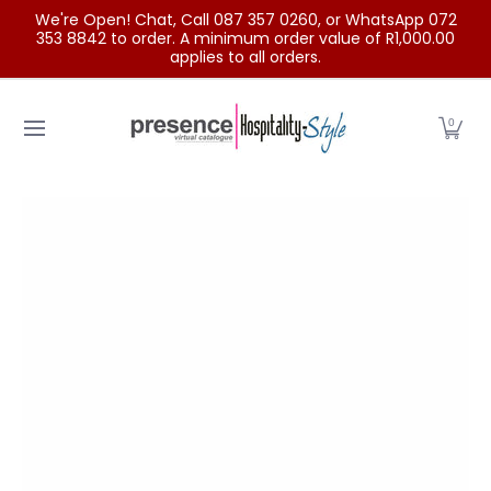
We're Open! Chat, Call 087 357 0260, or WhatsApp 072
Skip to Main Content
353 8842 to order. A minimum order value of R1,000.00
applies to all orders.
Home
Categories
Clearance Sale
Outdoor Clothing
0