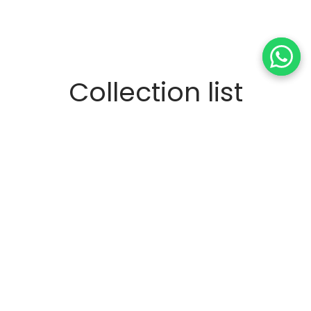
Collection list