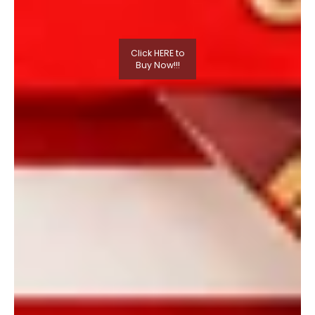
Click HERE to
Buy Now!!!