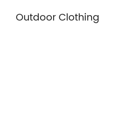
Outdoor Clothing