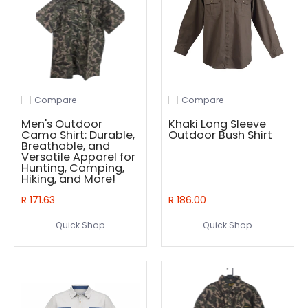
Compare
Compare
Add to compare
Add to compare
Men's Outdoor
Khaki Long Sleeve
Camo Shirt: Durable,
Outdoor Bush Shirt
Breathable, and
Versatile Apparel for
Hunting, Camping,
Hiking, and More!
R 171.63
R 186.00
Quick Shop
Quick Shop