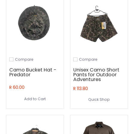
Compare
Compare
Add to compare
Add to compare
Camo Bucket Hat -
Unisex Camo Short
Predator
Pants for Outdoor
Adventures
R 60.00
R 113.80
Add to Cart
Quick Shop