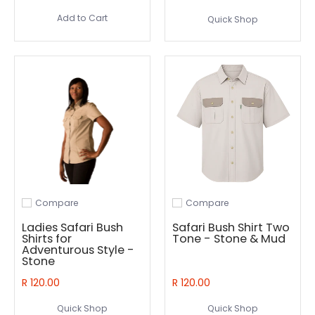
Add to Cart
Quick Shop
Compare
Compare
Add to compare
Add to compare
Ladies Safari Bush
Safari Bush Shirt Two
Shirts for
Tone - Stone & Mud
Adventurous Style -
Stone
R 120.00
R 120.00
Quick Shop
Quick Shop