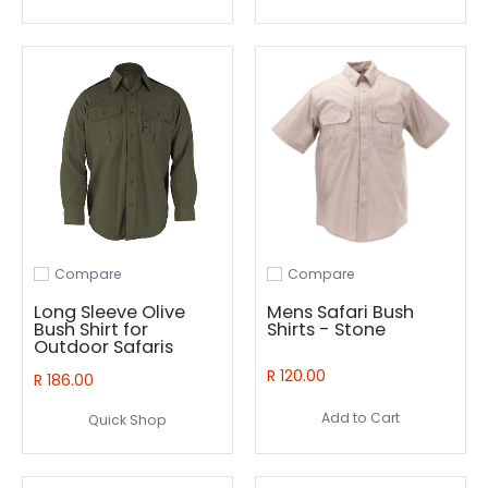
Compare
Compare
Add to compare
Add to compare
Long Sleeve Olive
Mens Safari Bush
Bush Shirt for
Shirts - Stone
Outdoor Safaris
R 120.00
R 186.00
Add to Cart
Quick Shop