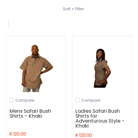
Skip to Main Content
Sort + Filter
Compare
Compare
Add to compare
Add to compare
Mens Safari Bush
Ladies Safari Bush
Shirts - Khaki
Shirts for
Adventurous Style -
Khaki
R 120.00
R 120.00