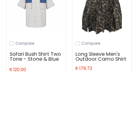
Compare
Compare
Add to compare
Add to compare
Safari Bush Shirt Two
Long Sleeve Men's
Tone - Stone & Blue
Outdoor Camo Shirt
R 179.73
R 120.00
Add to Cart
Quick Shop