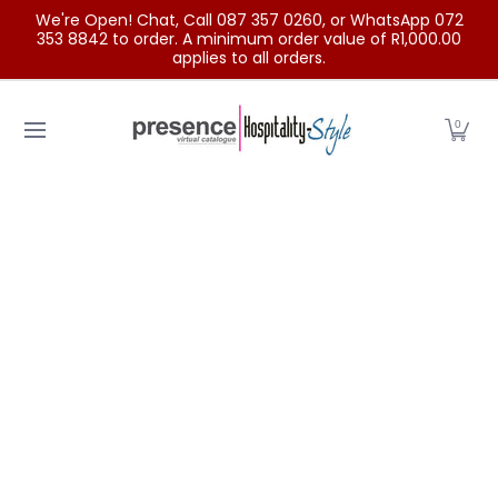
We're Open! Chat, Call 087 357 0260, or WhatsApp 072
Skip to Main Content
353 8842 to order. A minimum order value of R1,000.00
applies to all orders.
Home
Categories
Clearance Sale
Outdoor Clothing
0