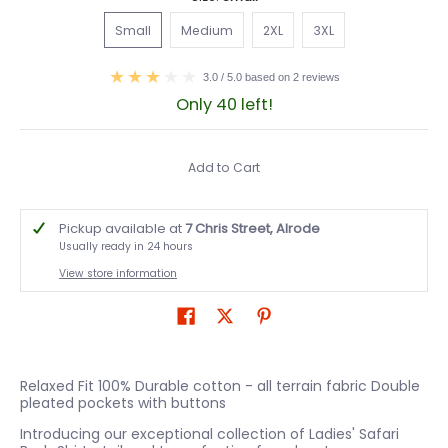
Small
Medium
2XL
3XL
Small
Medium
2XL
3XL
3.0 / 5.0 based on 2 reviews
Only 40 left!
Add to Cart
Pickup available at
7 Chris Street, Alrode
Usually ready in 24 hours
View store information
Relaxed Fit 100% Durable cotton - all terrain fabric Double
pleated pockets with buttons
Introducing our exceptional collection of Ladies' Safari