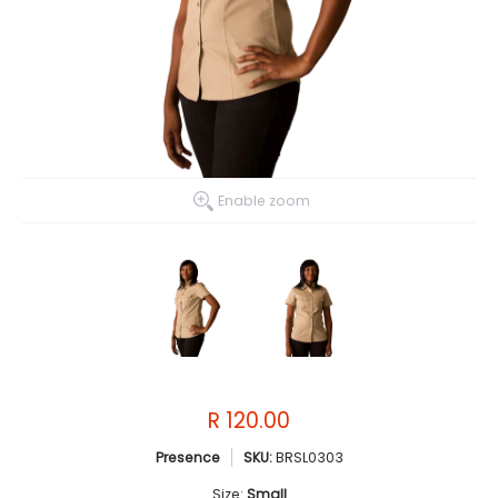
Enable zoom
R 120.00
Presence
SKU:
BRSL0303
Size:
Small