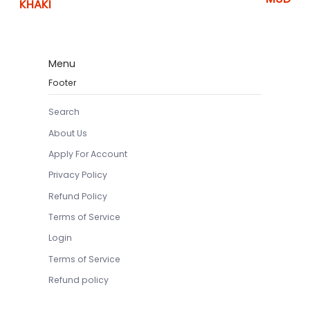
KHAKI
Menu
Footer
Search
About Us
Apply For Account
Privacy Policy
Refund Policy
Terms of Service
Login
Terms of Service
Refund policy