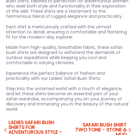
Bush Shirts, tailored to perfection for adventurous women
who seek both style and functionality in their exploration
of the wild. These shirts are a testament to the
harmonious blend of rugged elegance and practicality.
Each shirt is meticulously crafted with the utmost
attention to detail, ensuring a comfortable and flattering
fit for the modern-day explorer.
Made from high-quality, breathable fabric, these safari
bush shirts are designed to withstand the demands of
outdoor expeditions while keeping you cool and
comfortable in varying climates.
Experience the perfect balance of fashion and
practicality with our Ladies' Safari Bush Shirts.
Step into the untamed world with a touch of elegance,
and let these shirts become an essential part of your
safari wardrobe, accompanying you on your journey of
discovery and immersing you in the beauty of the natural
world.
LADIES SAFARI BUSH
SAFARI BUSH SHIRT
SHIRTS FOR
TWO TONE - STONE &
ADVENTUROUS STYLE -
MUD