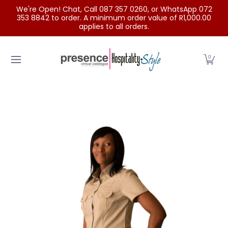
We're Open! Chat, Call 087 357 0260, or WhatsApp 072
Skip to Main Content
353 8842 to order. A minimum order value of R1,000.00
applies to all orders.
Home
Categories
Clearance Sale
Outdoor Clothing
0
Skip to Main Content