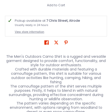
Add to Cart
Pickup available at
7 Chris Street, Alrode
Usually ready in 24 hours
View store information
The Men's Outdoors Camo Shirt is a rugged and versatile
garment designed to provide comfort, functionality, and
style for outdoor enthusiasts.
Crafted with durable materials and featuring a
camouflage pattern, this shirt is suitable for various
outdoor activities like hunting, camping, hiking, and
fishing.
The camouflage pattern of the shirt serves multiple
purposes. Firstly, it helps to blend in with natural
surroundings, providing effective concealment during
hunting or wildlife observation.
The pattern varies depending on the specific
environment, with options ranging from woodland to
desert or even snow camouflage.