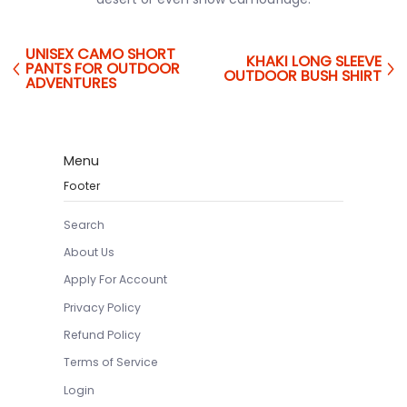
UNISEX CAMO SHORT
KHAKI LONG SLEEVE
PANTS FOR OUTDOOR
OUTDOOR BUSH SHIRT
ADVENTURES
Menu
Footer
Search
About Us
Apply For Account
Privacy Policy
Refund Policy
Terms of Service
Login