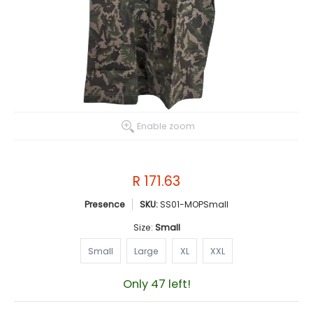
Enable zoom
R 171.63
Presence
SKU:
SS01-MOPSmall
Size:
Small
Small
Large
XL
XXL
Small
Large
XL
XXL
Only 47 left!