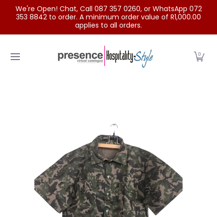
We're Open! Chat, Call 087 357 0260, or WhatsApp 072
Skip to Main Content
353 8842 to order. A minimum order value of R1,000.00
applies to all orders.
Home
Categories
Clearance Sale
Outdoor Clothing
0
Skip to Main Content