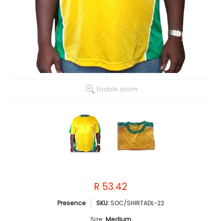
Enable zoom
R 53.42
Presence
SKU:
SOC/SHIRTADL-22
Size:
Medium