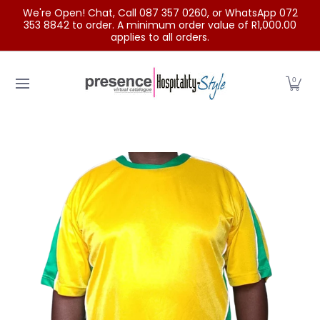
We're Open! Chat, Call 087 357 0260, or WhatsApp 072
Skip to Main Content
353 8842 to order. A minimum order value of R1,000.00
applies to all orders.
Home
Categories
Clearance Sale
Outdoor Clothing
0
Skip to Main Content