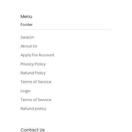
Menu
Footer
Search
About Us
Apply For Account
Privacy Policy
Refund Policy
Terms of Service
Login
Terms of Service
Refund policy
Contact Us