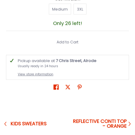
Medium
3XL
Medium
3XL
Only 26 left!
Add to Cart
Pickup available at
7 Chris Street, Alrode
Usually ready in 24 hours
View store information
REFLECTIVE CONTI TOP
KIDS SWEATERS
- ORANGE