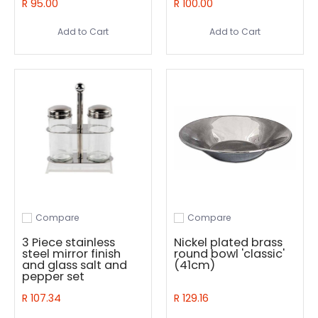
R 95.00
R 100.00
Add to Cart
Add to Cart
Compare
Compare
Add to compare
Add to compare
3 Piece stainless
Nickel plated brass
steel mirror finish
round bowl 'classic'
and glass salt and
(41cm)
pepper set
R 107.34
R 129.16