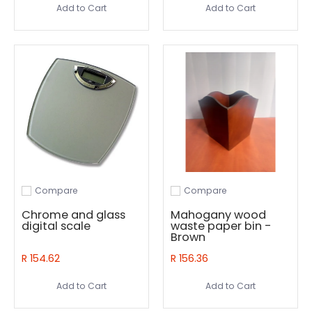
Add to Cart
Add to Cart
Compare
Compare
Add to compare
Add to compare
Chrome and glass
Mahogany wood
digital scale
waste paper bin -
Brown
R 154.62
R 156.36
Add to Cart
Add to Cart