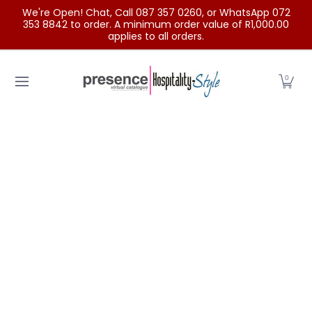
We're Open! Chat, Call 087 357 0260, or WhatsApp 072
Skip to Main Content
353 8842 to order. A minimum order value of R1,000.00
applies to all orders.
Home
Categories
Clearance Sale
Outdoor Clothing
0