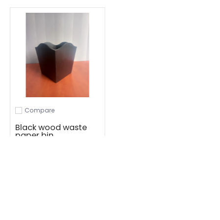
Compare
Add to compare
Black wood waste
paper bin
R 156.36
Add to Cart
1
·
·
·
3
·
4
·
5