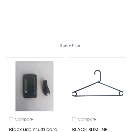
Skip to Main Content
Sort + Filter
Compare
Compare
Add to compare
Add to compare
Black usb multi card
BLACK SLIMLINE