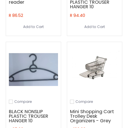
reader
PLASTIC TROUSER
HANGER 10
R 86.52
R 94.40
Add to Cart
Add to Cart
Compare
Compare
Add to compare
Add to compare
BLACK NONSLIP
Mini Shopping Cart
PLASTIC TROUSER
Trolley Desk
HANGER 10
Organizers - Grey