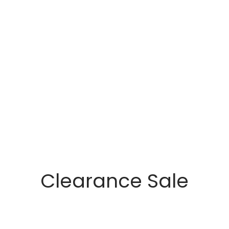
Clearance Sale