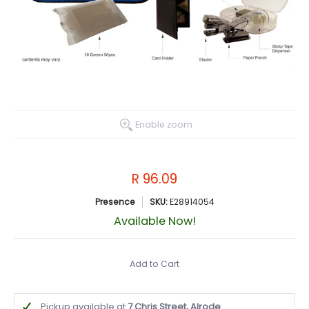
Enable zoom
R 96.09
Presence
SKU:
E28914054
Available Now!
Add to Cart
Pickup available at
7 Chris Street, Alrode