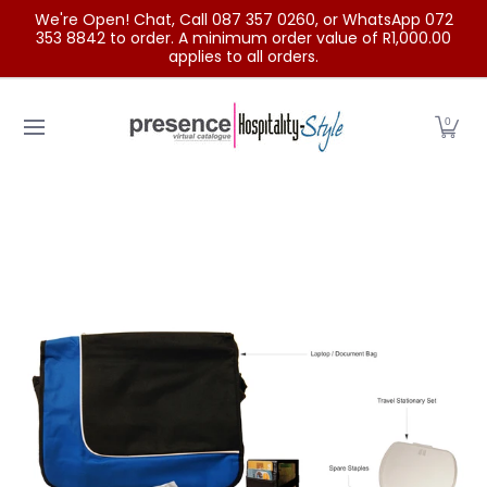
We're Open! Chat, Call 087 357 0260, or WhatsApp 072
Skip to Main Content
353 8842 to order. A minimum order value of R1,000.00
applies to all orders.
Home
Categories
Clearance Sale
Outdoor Clothing
0
Skip to Main Content