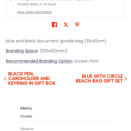
Usually ready in 24 hours
View store information
blue and black document goodie bag (31x40cm)
Branding Space
: (100x100mm)
Recommended Branding Option
: Screen Print
BLACK PEN,
BLUE WITH CIRCLE
CARDHOLDER AND
BEACH BAG GIFT SET
KEYRING IN GIFT BOX
Menu
Footer
Search