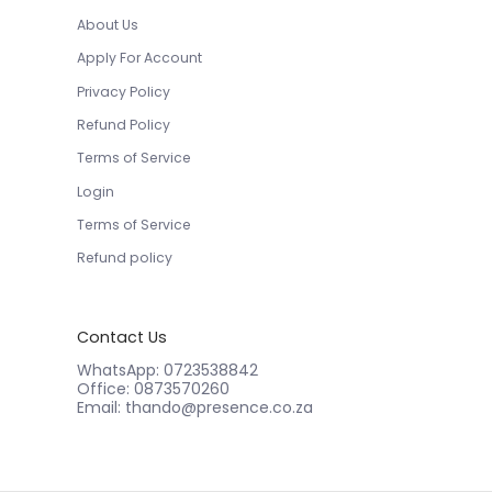
About Us
Apply For Account
Privacy Policy
Refund Policy
Terms of Service
Login
Terms of Service
Refund policy
Contact Us
WhatsApp: 0723538842
Office: 0873570260
Email: thando@presence.co.za