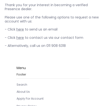
Thank you for your interest in becoming a verified
Presence dealer.
Please use one of the following options to request a new
account with us:
- Click
here
to send us an email
- Click
here
to contact us via our contact form
- Alternatively, call us on 011 908 6318
Menu
Footer
Search
About Us
Apply For Account
Privacy Policy