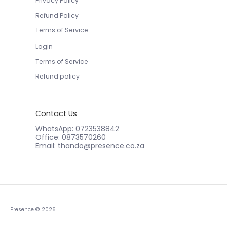
Refund Policy
Terms of Service
Login
Terms of Service
Refund policy
Contact Us
WhatsApp: 0723538842
Office: 0873570260
Email: thando@presence.co.za
Presence
© 2026
Powered by Shopify