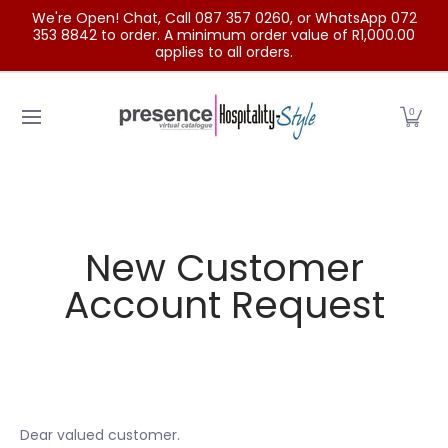
We're Open! Chat, Call 087 357 0260, or WhatsApp 072
Skip to Main Content
353 8842 to order. A minimum order value of R1,000.00
applies to all orders.
Home
Categories
Clearance Sale
Outdoor Clothing
0
New Customer
Account Request
Dear valued customer.