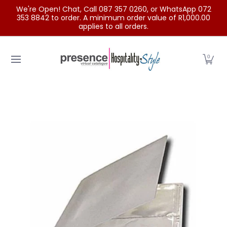
We're Open! Chat, Call 087 357 0260, or WhatsApp 072
Skip to Main Content
353 8842 to order. A minimum order value of R1,000.00
applies to all orders.
Home
Categories
Clearance Sale
Outdoor Clothing
0
Skip to Main Content