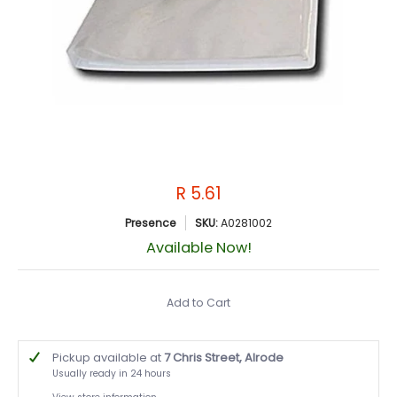
R 5.61
Presence
SKU:
A0281002
Available Now!
Add to Cart
Pickup available at
7 Chris Street, Alrode
Usually ready in 24 hours