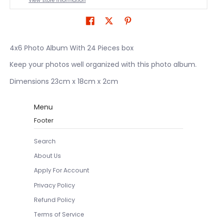
View store information
4x6 Photo Album With 24 Pieces box
Keep your photos well organized with this photo album.
Dimensions 23cm x 18cm x 2cm
Menu
Footer
Search
About Us
Apply For Account
Privacy Policy
Refund Policy
Terms of Service