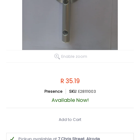
Enable zoom
R 35.19
Presence
SKU:
E28111003
Available Now!
Add to Cart
Pickup available at
7 Chris Street, Alrode