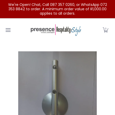
We're Open! Chat, Call 087 357 0260, or WhatsApp 072
Skip to Main Content
353 8842 to order. A minimum order value of R1,000.00
applies to all orders.
Home
Categories
Clearance Sale
Outdoor Clothing
0
Skip to Main Content