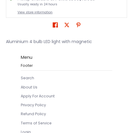
Usually ready in 24 hours
View store information
Aluminium 4 bulb LED light with magnetic
Menu
Footer
Search
About Us
Apply For Account
Privacy Policy
Refund Policy
Terms of Service
Login