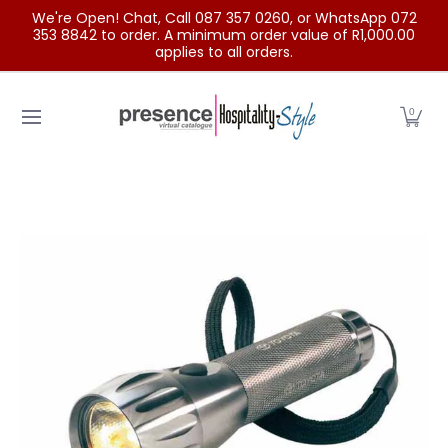
We're Open! Chat, Call 087 357 0260, or WhatsApp 072
Skip to Main Content
353 8842 to order. A minimum order value of R1,000.00
applies to all orders.
Home
Categories
Clearance Sale
Outdoor Clothing
0
Skip to Main Content