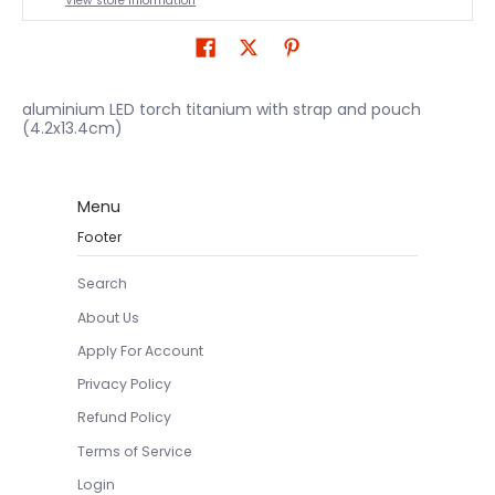
View store information
aluminium LED torch titanium with strap and pouch
(4.2x13.4cm)
Menu
Footer
Search
About Us
Apply For Account
Privacy Policy
Refund Policy
Terms of Service
Login