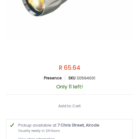
R 65.64
Presence
SKU:
E0594001
Only 11 left!
Add to Cart
Pickup available at
7 Chris Street, Alrode
Usually ready in 24 hours