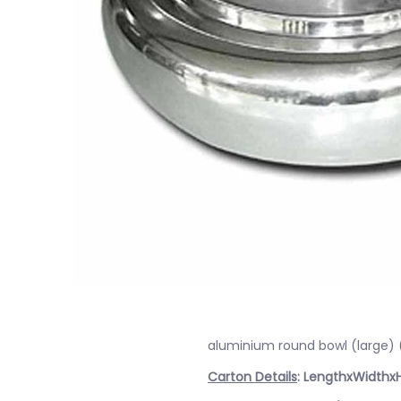
aluminium round bowl (large)
Carton Details
: LengthxWidthx