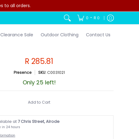
to all orders.
•
0
R 0
Clearance Sale
Outdoor Clothing
Contact Us
R 285.81
Presence
SKU:
C0031021
Only 25 left!
Add to Cart
ilable at
7 Chris Street, Alrode
y in 24 hours
nformation