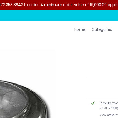
2 353 8842 to order. A minimum order value of R1,000.00 applies 
lothing
Contact Us
Home
Categories
Pickup ava
Usually read
View store i