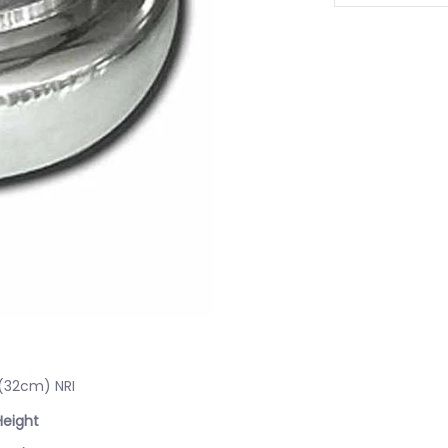
 (32cm) NRI
Height