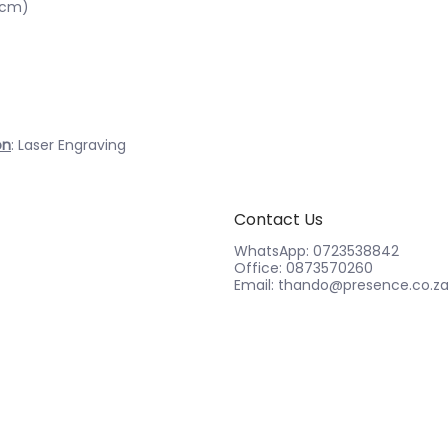
3cm)
on
: Laser Engraving
Contact Us
WhatsApp: 0723538842
Office: 0873570260
Email: thando@presence.co.z