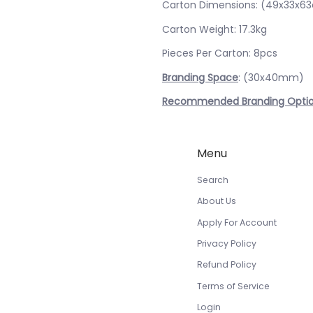
Carton Dimensions: (49x33x6
Carton Weight: 17.3kg
Pieces Per Carton: 8pcs
Branding Space
: (30x40mm)
Recommended Branding Opti
Menu
Search
About Us
Apply For Account
Privacy Policy
Refund Policy
Terms of Service
Login