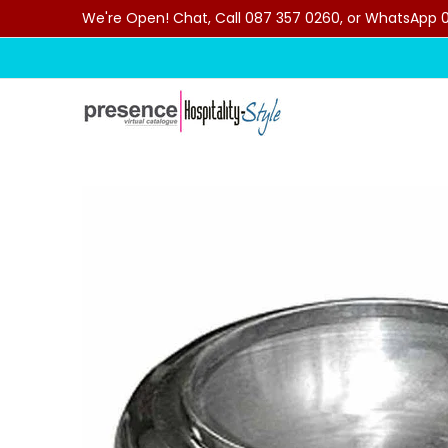
We're Open! Chat, Call 087 357 0260, or WhatsApp 07
Skip to Main Content
Home
Categories
Clearance Sale
Outdoor C
Skip to Main Content