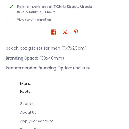
Pickup available at
7 Chris Street, Alrode
Usually ready in 24 hours
View store information
beach box gift set for men (11x7x2.5cm)
Branding Space
: (30x40mm)
Recommended Branding Option
: Pad Print
Menu
Footer
Search
About Us
Apply For Account