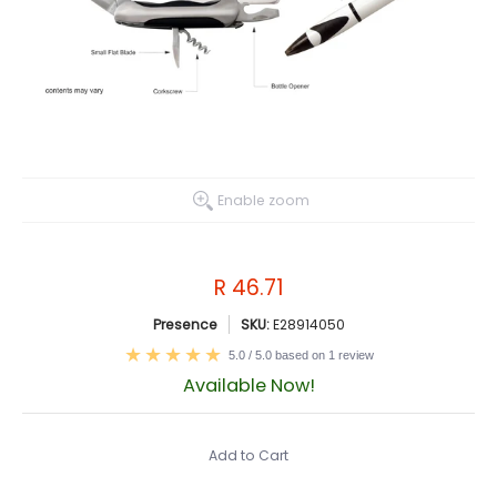
Enable zoom
R 46.71
Presence
SKU:
E28914050
5.0 / 5.0 based on 1 review
Available Now!
Add to Cart