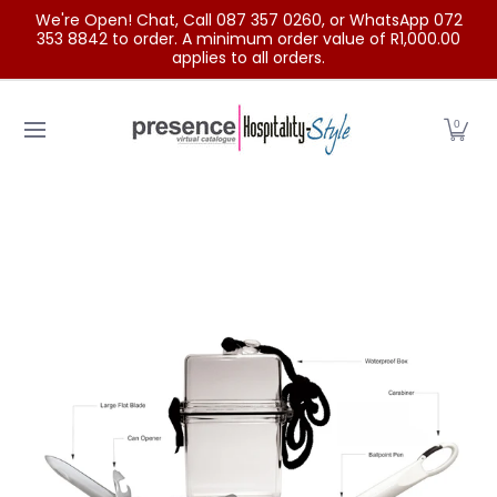
We're Open! Chat, Call 087 357 0260, or WhatsApp 072
Skip to Main Content
353 8842 to order. A minimum order value of R1,000.00
applies to all orders.
Home
Categories
Clearance Sale
Outdoor Clothing
0
Skip to Main Content