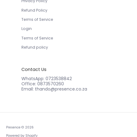
Privacy Policy
Refund Policy
Terms of Service
Login
Terms of Service
Refund policy
Contact Us
WhatsApp: 0723538842
Office: 0873570260
Email: thando@presence.co.za
Presence
© 2026
Powered by Shopify