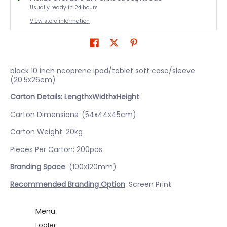
Usually ready in 24 hours
View store information
black 10 inch neoprene ipad/tablet soft case/sleeve
(20.5x26cm)
Carton Details
: LengthxWidthxHeight
Carton Dimensions: (54x44x45cm)
Carton Weight: 20kg
Pieces Per Carton: 200pcs
Branding Space
: (100x120mm)
Recommended Branding Option
: Screen Print
Menu
Footer