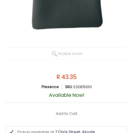
Enable zoom
R 43.35
Presence
SKU:
E32815001
Available Now!
Add to Cart
Pickup available at
7 Chris Street, Alrode