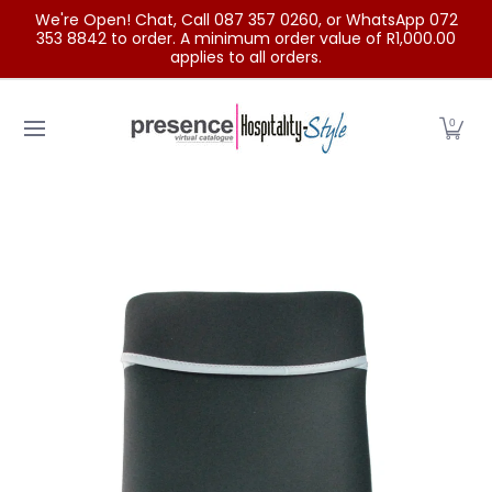
We're Open! Chat, Call 087 357 0260, or WhatsApp 072
Skip to Main Content
353 8842 to order. A minimum order value of R1,000.00
applies to all orders.
Home
Categories
Clearance Sale
Outdoor Clothing
0
Skip to Main Content