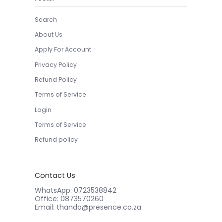
Search
About Us
Apply For Account
Privacy Policy
Refund Policy
Terms of Service
Login
Terms of Service
Refund policy
Contact Us
WhatsApp: 0723538842
Office: 0873570260
Email: thando@presence.co.za