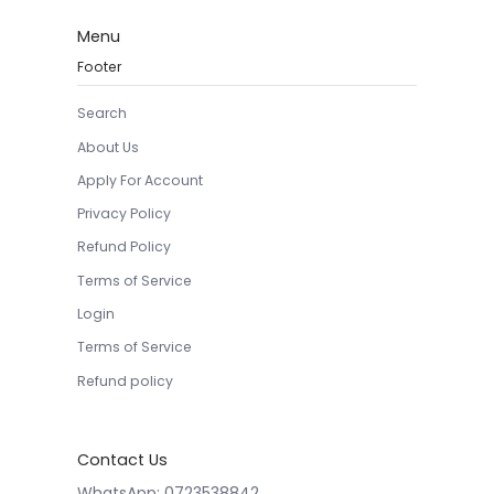
Menu
Footer
Search
About Us
Apply For Account
Privacy Policy
Refund Policy
Terms of Service
Login
Terms of Service
Refund policy
Contact Us
WhatsApp: 0723538842