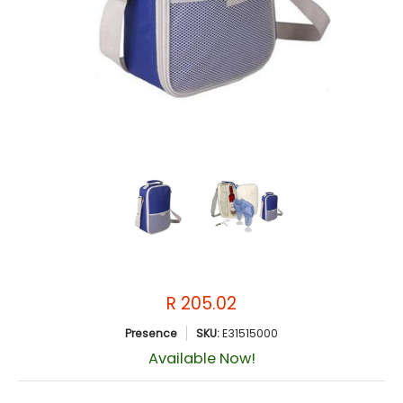
R 205.02
Presence
SKU:
E31515000
Available Now!