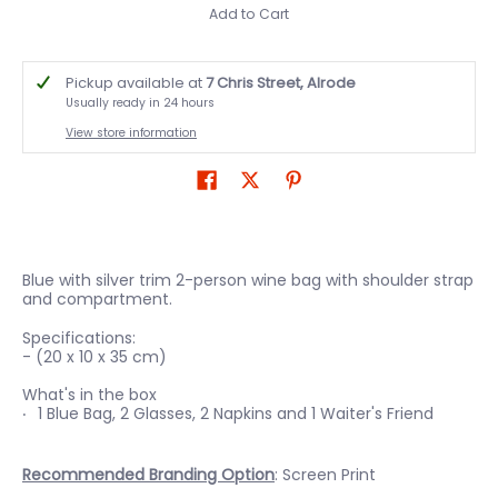
Add to Cart
Pickup available at
7 Chris Street, Alrode
Usually ready in 24 hours
View store information
Blue with silver trim 2-person wine bag with shoulder strap
and compartment.
Specifications:
- (20 x 10 x 35 cm)
What's in the box
1 Blue Bag, 2 Glasses, 2 Napkins and 1 Waiter's Friend
Recommended Branding Option
: Screen Print