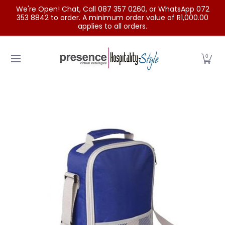
We're Open! Chat, Call 087 357 0260, or WhatsApp 072
Skip to Main Content
353 8842 to order. A minimum order value of R1,000.00
applies to all orders.
Home
Categories
Clearance Sale
Outdoor Clothing
0
Skip to Main Content