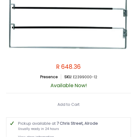
R 648.36
Presence
SKU:
E2399000-12
Available Now!
Add to Cart
Pickup available at
7 Chris Street, Alrode
Usually ready in 24 hours