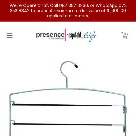
We're Open! Chat, Call 087 357 0260, or WhatsApp 072
Skip to Main Content
353 8842 to order. A minimum order value of R1,000.00
applies to all orders.
Home
Categories
Clearance Sale
Outdoor Clothing
0
Skip to Main Content