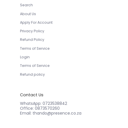
Search
About Us
Apply For Account
Privacy Policy
Refund Policy
Terms of Service
Login
Terms of Service
Refund policy
Contact Us
WhatsApp: 0723538842
Office: 0873570260
Email: thando@presence.co.za