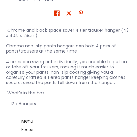
View store information
Chrome and black space saver 4 tier trouser hanger (43
x 40.5 x 1.8cm)
Chrome non-slip pants hangers can hold 4 pairs of
pants/trousers at the same time
4 arms can swing out individually, you are able to put on
or take off your trousers, making it much easier to
organize your pants, non-slip coating giving you a
carefully crafted 4 tiered pants hanger keeping clothes
secure, avoid the pants fall down from the hanger.
What's in the box
12 x Hangers
Menu
Footer