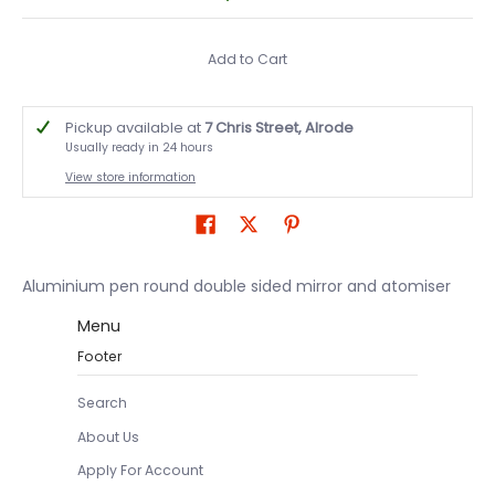
Add to Cart
Pickup available at
7 Chris Street, Alrode
Usually ready in 24 hours
View store information
Aluminium pen round double sided mirror and atomiser
Menu
Footer
Search
About Us
Apply For Account