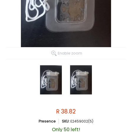
Enable zoom
R 38.82
Presence
SKU:
E2459002(5)
Only 50 left!