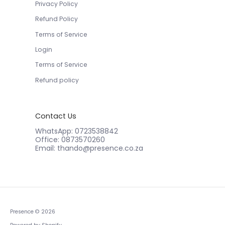
Privacy Policy
Refund Policy
Terms of Service
Login
Terms of Service
Refund policy
Contact Us
WhatsApp: 0723538842
Office: 0873570260
Email: thando@presence.co.za
Presence
© 2026