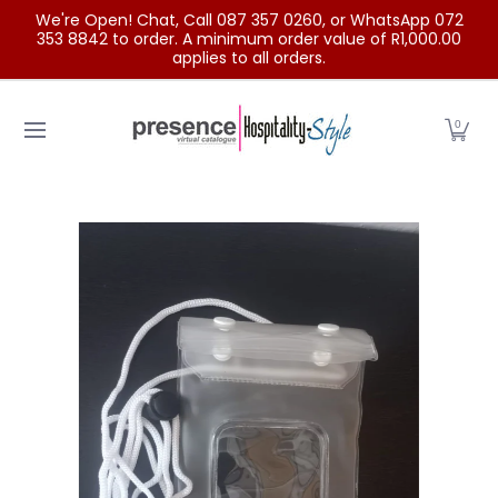
We're Open! Chat, Call 087 357 0260, or WhatsApp 072
Skip to Main Content
353 8842 to order. A minimum order value of R1,000.00
applies to all orders.
Home
Categories
Clearance Sale
Outdoor Clothing
0
Skip to Main Content