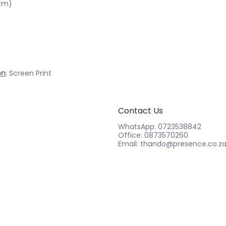
1cm)
on
: Screen Print
Contact Us
WhatsApp: 0723538842
Office: 0873570260
Email: thando@presence.co.z