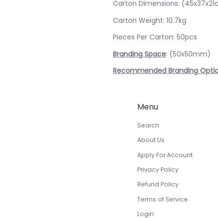
Carton Dimensions: (45x37x2
Carton Weight: 10.7kg
Pieces Per Carton: 50pcs
Branding Space
: (50x50mm)
Recommended Branding Opti
Menu
Search
About Us
Apply For Account
Privacy Policy
Refund Policy
Terms of Service
Login