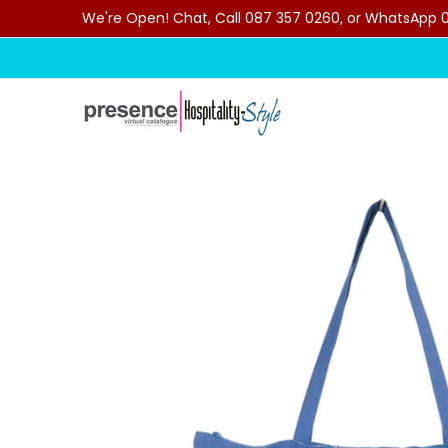
We're Open! Chat, Call 087 357 0260, or WhatsApp 07
Skip to Main Content
Home
Categories
Clearance Sale
Outdoor C
Skip to Main Content