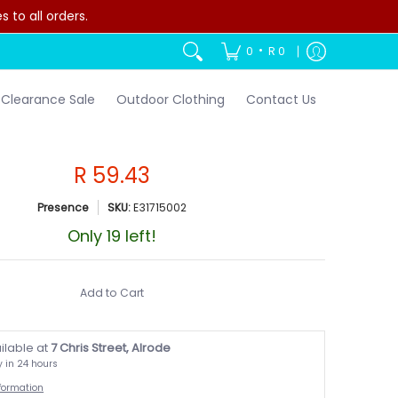
to all orders.
•
0
R 0
Clearance Sale
Outdoor Clothing
Contact Us
R 59.43
Presence
SKU:
E31715002
Only 19 left!
Add to Cart
ilable at
7 Chris Street, Alrode
y in 24 hours
nformation