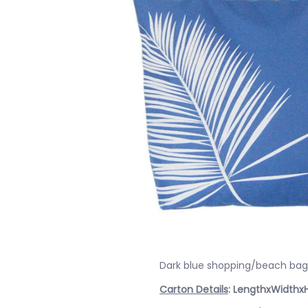
Dark blue shopping/beach bag 
Carton Details
: LengthxWidthx