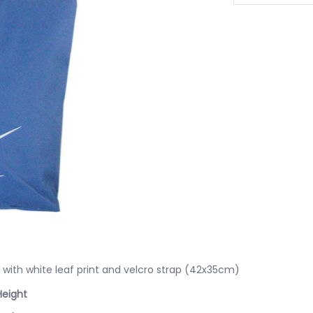
with white leaf print and velcro strap (42x35cm)
Height