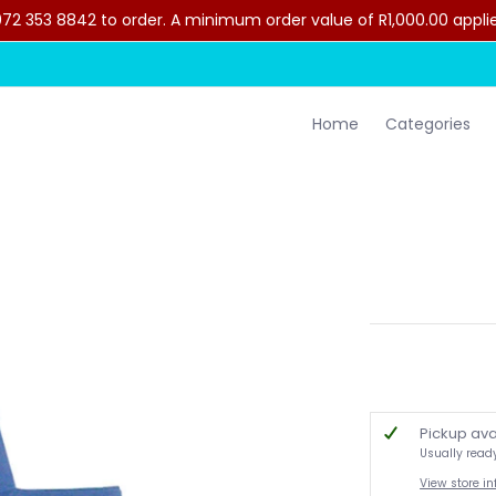
2 353 8842 to order. A minimum order value of R1,000.00 applies 
lothing
Contact Us
Home
Categories
Pickup ava
Usually read
View store i