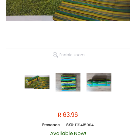
Enable zoom
R 63.96
Presence
SKU:
E31415004
Available Now!