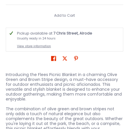
Add to Cart
Pickup available at
7 Chris Street, Alrode
Usually ready in 24 hours
View store information
Introducing the Flees Picnic Blanket in a charming Olive
Green and Brown Stripe design, a must-have accessory
for outdoor enthusiasts and picnic aficionados. This
versatile and stylish blanket is designed to enhance your
outdoor gatherings, making them more comfortable and
enjoyable.
The combination of olive green and brown stripes not
only adds a touch of natural elegance but also
complements the beauty of the great outdoors. Whether
you're laying it out at the park, the beach, or a campsite,
this picnic blanket effortlessly blends with your