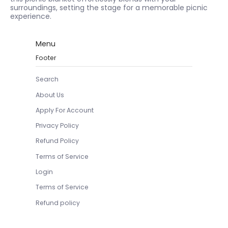
surroundings, setting the stage for a memorable picnic
experience.
Menu
Footer
Search
About Us
Apply For Account
Privacy Policy
Refund Policy
Terms of Service
Login
Terms of Service
Refund policy