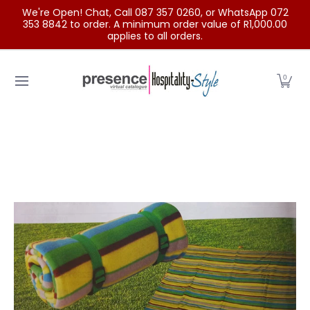
We're Open! Chat, Call 087 357 0260, or WhatsApp 072
Skip to Main Content
353 8842 to order. A minimum order value of R1,000.00
applies to all orders.
Home
Categories
Clearance Sale
Outdoor Clothing
0
Skip to Main Content