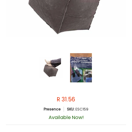
R 31.56
Presence
SKU:
ESC159
Available Now!