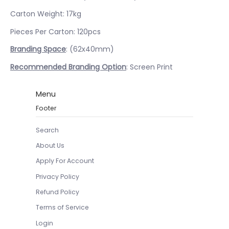
Carton Weight: 17kg
Pieces Per Carton: 120pcs
Branding Space
: (62x40mm)
Recommended Branding Option
: Screen Print
Menu
Footer
Search
About Us
Apply For Account
Privacy Policy
Refund Policy
Terms of Service
Login