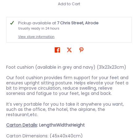
Add to Cart
Pickup available at
7 Chris Street, Alrode
Usually ready in 24 hours
View store information
Foot cushion (available in grey and navy) (31x23x23cm)
Our foot cushion provides firm support for your feet and
ensures upright sitting posture. Helps elevate your feet a
bit to improve circulation, reduce swelling, relieve
soreness and fatigue to your feet, legs and back.
It’s very portable for you to take it anywhere you want,
such as the office, the hotel, the airplane, the
restaurant,etc.
Carton Details
: LengthxWidthxHeight
Carton Dimensions: (45x40x40cm)