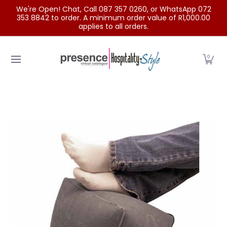
We're Open! Chat, Call 087 357 0260, or WhatsApp 072
Skip to Main Content
353 8842 to order. A minimum order value of R1,000.00
applies to all orders.
Home
Categories
Clearance Sale
Outdoor Clothing
0
Skip to Main Content