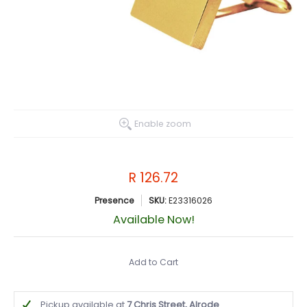
Enable zoom
R 126.72
Presence
SKU:
E23316026
Available Now!
Add to Cart
Pickup available at
7 Chris Street, Alrode