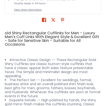
Usually ready in 24 hours
View store information
old Shiny Rectangular Cufflinks for Men - Luxury
Men's Cuff Links With Elegant Style & Excellent Gift
- Safe for Sensitive Skin - Suitable for All
Occasions
Attractive Classic Design -- These Rectangular Gold
Shiny Cufflinks are classic button-style cufflinks that
have a classic appeal. Both sides feature presentable
faces. The Simple and minimalist design are most
appealing.
The Perfect Set -- Excellent for weddings, formal,
business attire and an overall polished shirt finish look,
best gifts for men, grooms, fathers, bosses, boyfriends,
and husbands. Whenever the cufflinks are worn at formal
events in the future.
Exquisite Details -- High polished by hands, the shiny
gold mirror finish makes the cufflinks stunning. Classic