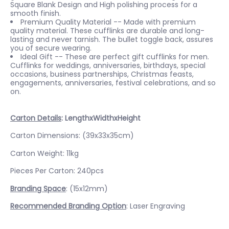
Square Blank Design and High polishing process for a
smooth finish.
Premium Quality Material -- Made with premium
quality material. These cufflinks are durable and long-
lasting and never tarnish. The bullet toggle back, assures
you of secure wearing.
Ideal Gift -- These are perfect gift cufflinks for men.
Cufflinks for weddings, anniversaries, birthdays, special
occasions, business partnerships, Christmas feasts,
engagements, anniversaries, festival celebrations, and so
on.
Carton Details
: LengthxWidthxHeight
Carton Dimensions: (39x33x35cm)
Carton Weight: 11kg
Pieces Per Carton: 240pcs
Branding Space
: (15x12mm)
Recommended Branding Option
: Laser Engraving