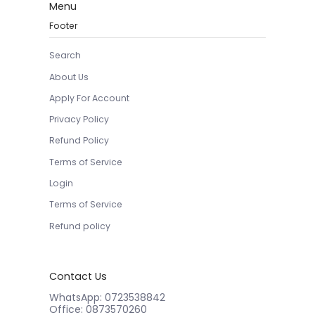
Menu
Footer
Search
About Us
Apply For Account
Privacy Policy
Refund Policy
Terms of Service
Login
Terms of Service
Refund policy
Contact Us
WhatsApp: 0723538842
Office: 0873570260