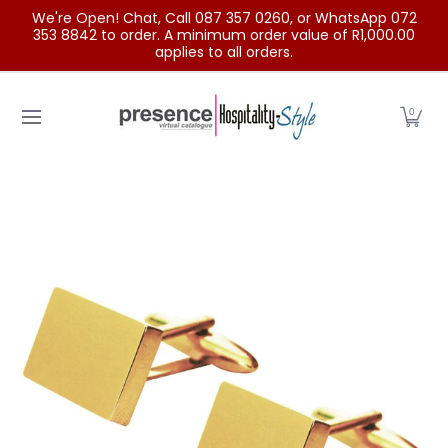
We're Open! Chat, Call 087 357 0260, or WhatsApp 072
Skip to Main Content
353 8842 to order. A minimum order value of R1,000.00
applies to all orders.
Home
Categories
Clearance Sale
Outdoor Clothing
0
Skip to Main Content