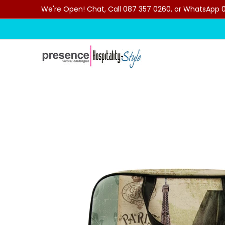
We're Open! Chat, Call 087 357 0260, or WhatsApp 07
Skip to Main Content
Home
Categories
Clearance Sale
Outdoor C
Skip to Main Content