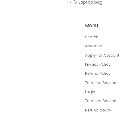
1x Laptop bag
Menu
Search
About Us
Apply For Account
Privacy Policy
Refund Policy
Terms of Service
Login
Terms of Service
Refund policy