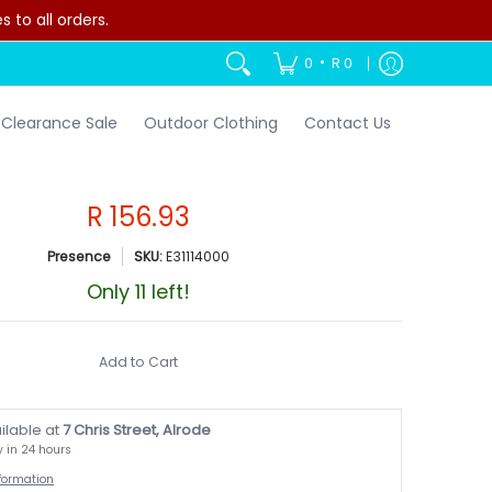
to all orders.
•
0
R 0
Clearance Sale
Outdoor Clothing
Contact Us
R 156.93
Presence
SKU:
E31114000
Only 11 left!
Add to Cart
ilable at
7 Chris Street, Alrode
y in 24 hours
nformation