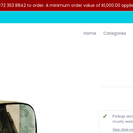
2 353 8842 to order. A minimum order value of R1,000.00 applies 
lothing
Contact Us
Home
Categories
Pickup ava
Usually read
View store i