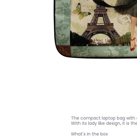
The compact laptop bag with a s
With its lady like design, it is th
What's in the box