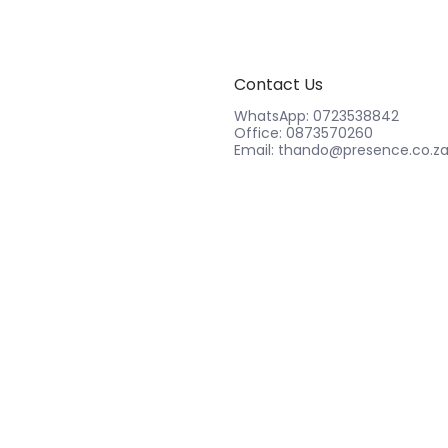
Contact Us
WhatsApp: 0723538842
Office: 0873570260
Email: thando@presence.co.z