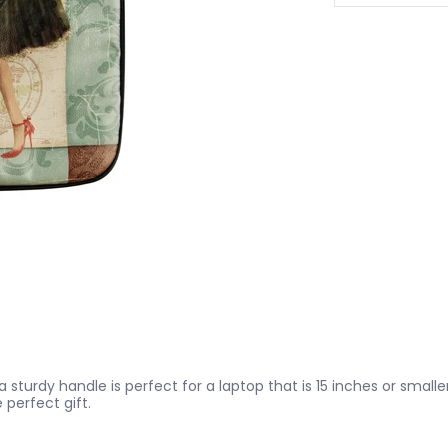
turdy handle is perfect for a laptop that is 15 inches or smaller
e perfect gift.