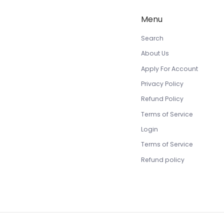
Menu
Search
About Us
Apply For Account
Privacy Policy
Refund Policy
Terms of Service
Login
Terms of Service
Refund policy