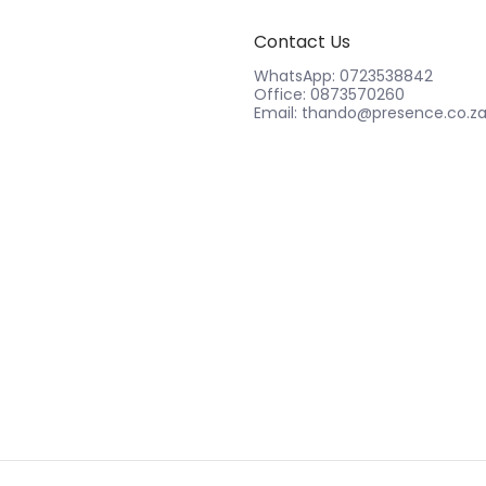
Contact Us
WhatsApp: 0723538842
Office: 0873570260
Email: thando@presence.co.z