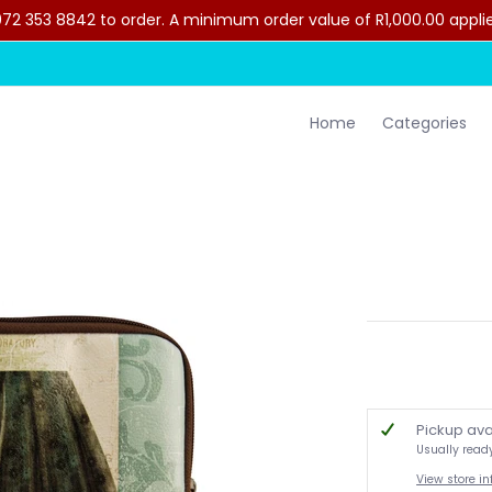
2 353 8842 to order. A minimum order value of R1,000.00 applies 
lothing
Contact Us
Home
Categories
Pickup ava
Usually read
View store i