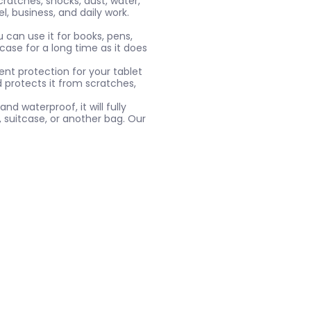
ratches, shocks, dust, water,
l, business, and daily work.
 can use it for books, pens,
case for a long time as it does
ent protection for your tablet
d protects it from scratches,
nd waterproof, it will fully
, suitcase, or another bag. Our