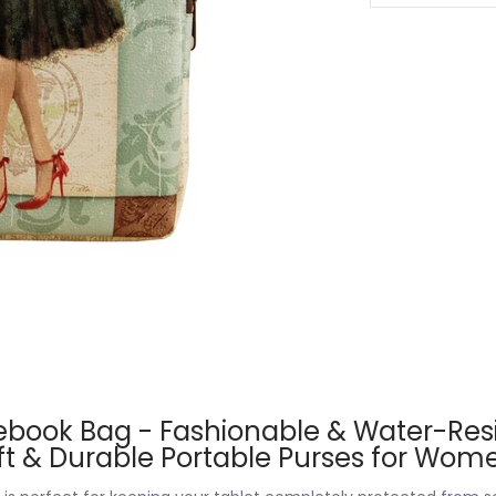
ebook Bag - Fashionable & Water-Resi
oft & Durable Portable Purses for Wo