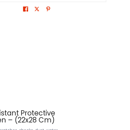
stant Protective
men – (22x28 Cm)