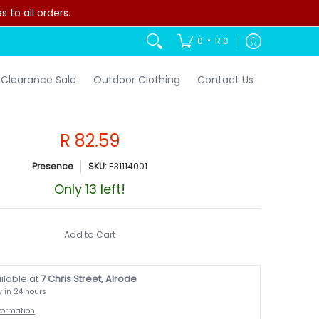
to all orders.
•
0
R 0
Clearance Sale
Outdoor Clothing
Contact Us
R 82.59
Presence
SKU:
E31114001
Only 13 left!
Add to Cart
ilable at
7 Chris Street, Alrode
y in 24 hours
nformation