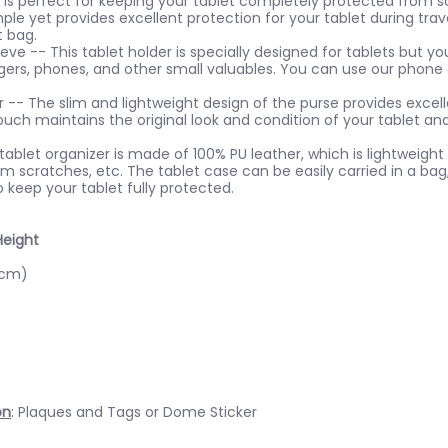
is perfect for keeping your tablet completely protected from sc
ple yet provides excellent protection for your tablet during trave
t bag.
ve -- This tablet holder is specially designed for tablets but you
rgers, phones, and other small valuables. You can use our phone 
 -- The slim and lightweight design of the purse provides excell
ouch maintains the original look and condition of your tablet an
ablet organizer is made of 100% PU leather, which is lightweight a
m scratches, etc. The tablet case can be easily carried in a bag
o keep your tablet fully protected.
Height
5cm)
on
: Plaques and Tags or Dome Sticker