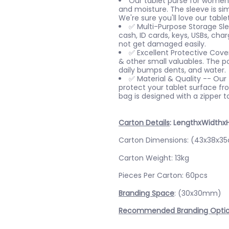
Our tablet purse for women 
and moisture. The sleeve is sim
We're sure you'll love our table
✅ Multi-Purpose Storage Slee
cash, ID cards, keys, USBs, cha
not get damaged easily.
✅ Excellent Protective Cover
& other small valuables. The p
daily bumps dents, and water.
✅ Material & Quality -- Our t
protect your tablet surface fro
bag is designed with a zipper t
Carton Details
: LengthxWidthx
Carton Dimensions: (43x38x3
Carton Weight: 13kg
Pieces Per Carton: 60pcs
Branding Space
: (30x30mm)
Recommended Branding Opti