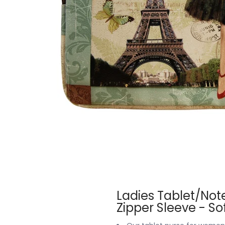
Ladies Tablet/Not
Zipper Sleeve - S