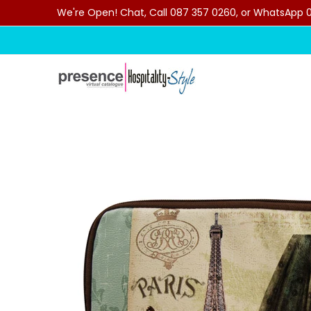
We're Open! Chat, Call 087 357 0260, or WhatsApp 07
Skip to Main Content
Home
Categories
Clearance Sale
Outdoor C
Skip to Main Content