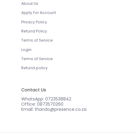
About Us
Apply For Account
Privacy Policy
Refund Policy
Terms of Service
Login
Terms of Service
Refund policy
Contact Us
WhatsApp: 0723538842
Office: 0873570260
Email: thando@presence.co.za