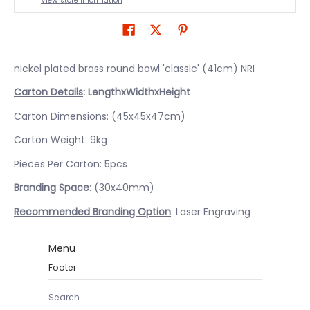
View store information
nickel plated brass round bowl 'classic' (41cm) NRI
Carton Details
: LengthxWidthxHeight
Carton Dimensions: (45x45x47cm)
Carton Weight: 9kg
Pieces Per Carton: 5pcs
Branding Space
: (30x40mm)
Recommended Branding Option
: Laser Engraving
Menu
Footer
Search