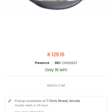
R 129.16
Presence
SKU:
C0022027
Only 16 left!
Add to Cart
Pickup available at
7 Chris Street, Alrode
Usually ready in 24 hours