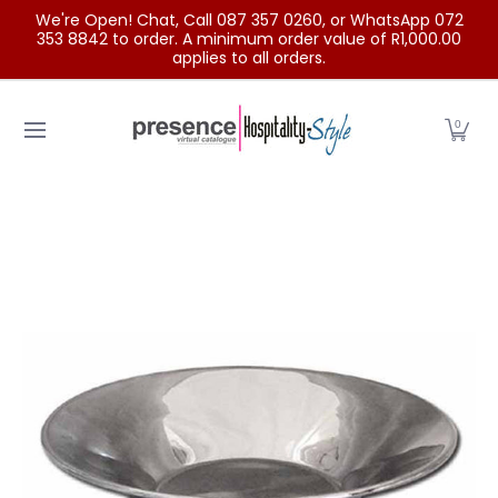
We're Open! Chat, Call 087 357 0260, or WhatsApp 072
Skip to Main Content
353 8842 to order. A minimum order value of R1,000.00
applies to all orders.
Home
Categories
Clearance Sale
Outdoor Clothing
0
Skip to Main Content