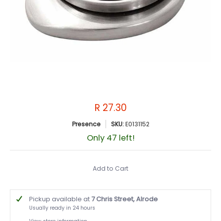
R 27.30
Presence
SKU:
E0131152
Only 47 left!
Add to Cart
Pickup available at
7 Chris Street, Alrode
Usually ready in 24 hours