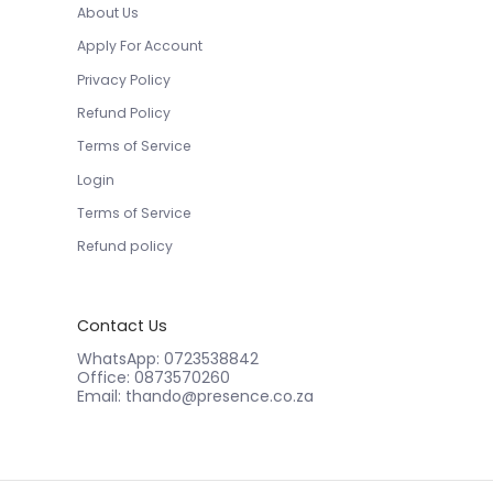
About Us
Apply For Account
Privacy Policy
Refund Policy
Terms of Service
Login
Terms of Service
Refund policy
Contact Us
WhatsApp: 0723538842
Office: 0873570260
Email: thando@presence.co.za