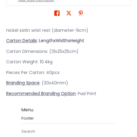
View store information
nickel satin wrist rest (diameter-9cm)
Carton Details
: LengthxWidthxHeight
Carton Dimensions: (31x25x25cm)
Carton Weight: 10.4kg
Pieces Per Carton: 40pcs
Branding Space
: (30x40mm)
Recommended Branding Option
: Pad Print
Menu
Footer
Search