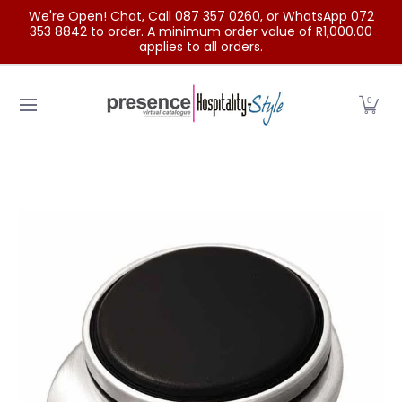
We're Open! Chat, Call 087 357 0260, or WhatsApp 072
Skip to Main Content
353 8842 to order. A minimum order value of R1,000.00
applies to all orders.
Home
Categories
Clearance Sale
Outdoor Clothing
0
Skip to Main Content