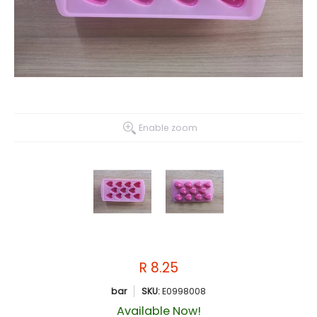
Enable zoom
R 8.25
bar
SKU:
E0998008
Available Now!