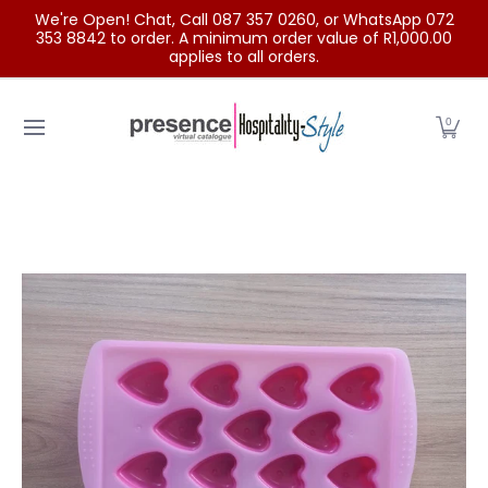
We're Open! Chat, Call 087 357 0260, or WhatsApp 072
Skip to Main Content
353 8842 to order. A minimum order value of R1,000.00
applies to all orders.
Home
Categories
Clearance Sale
Outdoor Clothing
0
Skip to Main Content