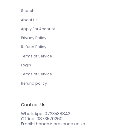
Search
About Us
Apply For Account
Privacy Policy
Refund Policy
Terms of Service
Login
Terms of Service
Refund policy
Contact Us
WhatsApp: 0723538842
Office: 0873570260
Email: thando@presence.co.za