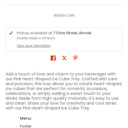
Add to Cart
Pickup available at
7 Chris Street, Alrode
Usually ready in 24 hours
View store information
Add a touch of love and charm to your beverages with
our Pink Heart-Shaped Ice Cube Tray. Crafted with care
and precision, this tray allows you to create heart-shaped
ice cubes that are perfect for romantic occasions,
celebrations, or simply adding a sweet touch to your
drinks. Made from high-quality materials, it's easy to use
and clean. Share your love for creativity and cool drinks
with our Pink Heart-Shaped Ice Cube Tray.
Menu
Footer