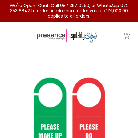
We're Open! Chat, Call 087 357 0260, or WhatsApp 072
Skip to Main Content
353 8842 to order. A minimum order value of R1,000.00
applies to all orders.
Home
Categories
Clearance Sale
Outdoor Clothing
0
Skip to Main Content