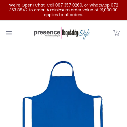
We're Open! Chat, Call 087 357 0260, or WhatsApp 072
Skip to Main Content
353 8842 to order. A minimum order value of R1,000.00
applies to all orders.
Home
Categories
Clearance Sale
Outdoor Clothing
0
Skip to Main Content