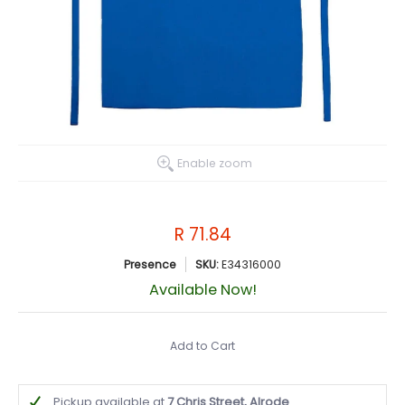
Enable zoom
R 71.84
Presence
SKU:
E34316000
Available Now!
Add to Cart
Pickup available at
7 Chris Street, Alrode