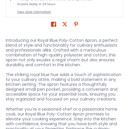
Usually ready in 24 hours
View store information
Introducing our Royal Blue Poly-Cotton Apron, a perfect
blend of style and functionality for culinary enthusiasts
and professionals alike. Crafted with a meticulous
combination of high-quality polyester and cotton, this
apron not only exudes a regal charm but also ensures
durability and comfort in the kitchen.
The striking royal blue hue adds a touch of sophistication
to your culinary attire, making a bold statement in any
kitchen setting. The apron features a thoughtfully
designed small pen pocket, providing a convenient and
accessible space for your essential tools, ensuring you
stay organized and focused on your culinary creations.
Whether you're a seasoned chef or a passionate home
cook, our Royal Blue Poly-Cotton Apron promises to
elevate your cooking experience. Step into the kitchen
with confidence, knowing that you have both style and
practicality at your fingertips. Embrace the culinary