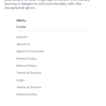
journey in elegance and functionality with this
exceptional apron.
Menu
Footer
Search
About Us
Apply For Account
Privacy Policy
Refund Policy
Terms of Service
Login
Terms of Service
Refund policy