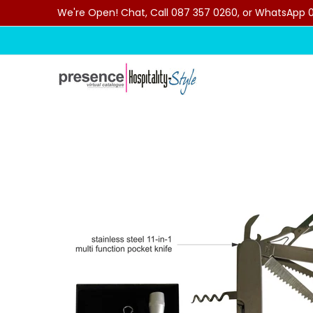
We're Open! Chat, Call 087 357 0260, or WhatsApp 07
Skip to Main Content
Home
Categories
Clearance Sale
Outdoor C
Skip to Main Content