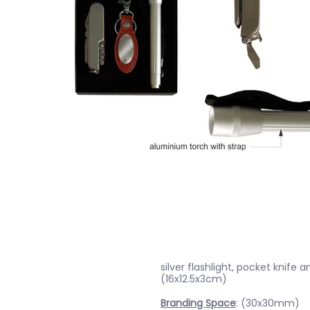
silver flashlight, pocket knife 
(16x12.5x3cm)
Branding Space
: (30x30mm)