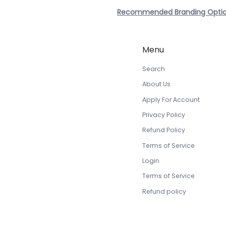
Recommended Branding Opti
Menu
Search
About Us
Apply For Account
Privacy Policy
Refund Policy
Terms of Service
Login
Terms of Service
Refund policy