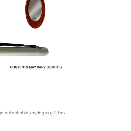
and detachable keyring in gift box