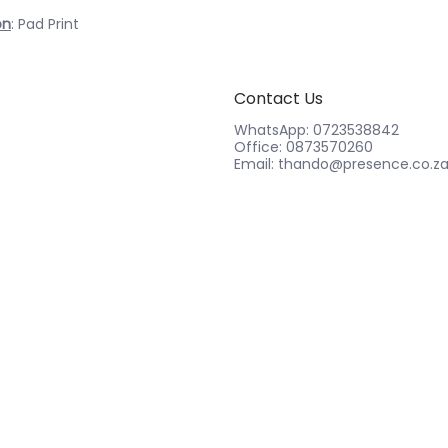
on
: Pad Print
Contact Us
WhatsApp: 0723538842
Office: 0873570260
Email: thando@presence.co.z