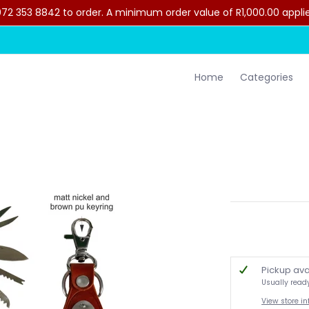
2 353 8842 to order. A minimum order value of R1,000.00 applies 
lothing
Contact Us
Home
Categories
Pickup ava
Usually read
View store i