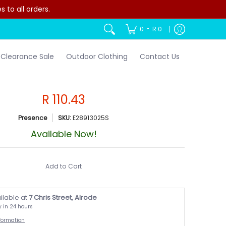
to all orders.
•
0
R 0
Clearance Sale
Outdoor Clothing
Contact Us
R 110.43
Presence
SKU:
E28913025S
Available Now!
Add to Cart
ilable at
7 Chris Street, Alrode
y in 24 hours
nformation