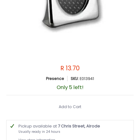
R 13.70
Presence
SKU:
E013941
Only 5 left!
Add to Cart
Pickup available at
7 Chris Street, Alrode
Usually ready in 24 hours