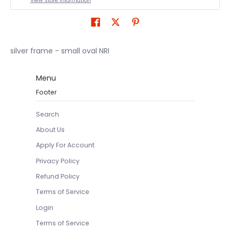
View store information
silver frame - small oval NRI
Menu
Footer
Search
About Us
Apply For Account
Privacy Policy
Refund Policy
Terms of Service
Login
Terms of Service