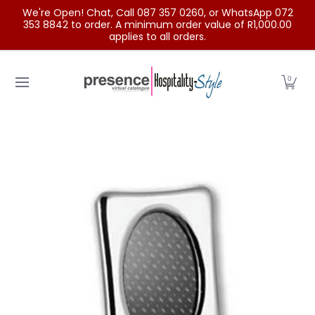
We're Open! Chat, Call 087 357 0260, or WhatsApp 072
Skip to Main Content
353 8842 to order. A minimum order value of R1,000.00
applies to all orders.
Home
Categories
Clearance Sale
Outdoor Clothing
0
Skip to Main Content