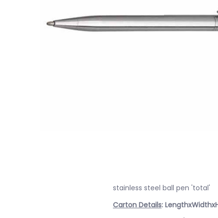
stainless steel ball pen 'total'
Carton Details
: LengthxWidthx