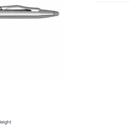
Height