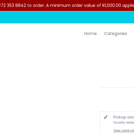
2 353 8842 to order. A minimum order value of R1,000.00 applies 
lothing
Contact Us
Home
Categories
Pickup ava
Usually read
View store i