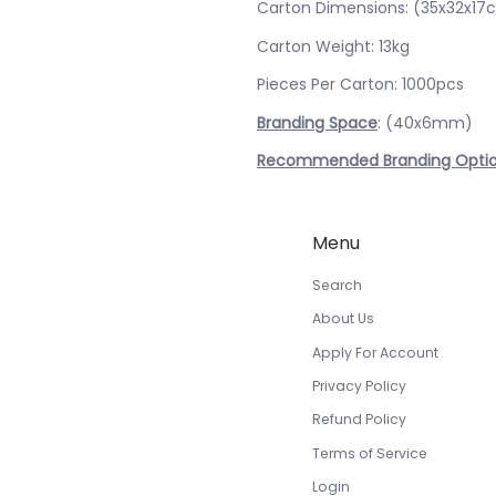
Carton Dimensions: (35x32x17
Carton Weight: 13kg
Pieces Per Carton: 1000pcs
Branding Space
: (40x6mm)
Recommended Branding Opti
Menu
Search
About Us
Apply For Account
Privacy Policy
Refund Policy
Terms of Service
Login