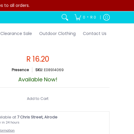
to all orders.
•
0
R 0
Clearance Sale
Outdoor Clothing
Contact Us
R 16.20
Presence
SKU:
E08914069
Available Now!
Add to Cart
ilable at
7 Chris Street, Alrode
y in 24 hours
nformation