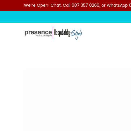
We're Open! Chat, Call 087 357 0260, or WhatsApp 07
Skip to Main Content
Home
Categories
Clearance Sale
Outdoor C
Skip to Main Content