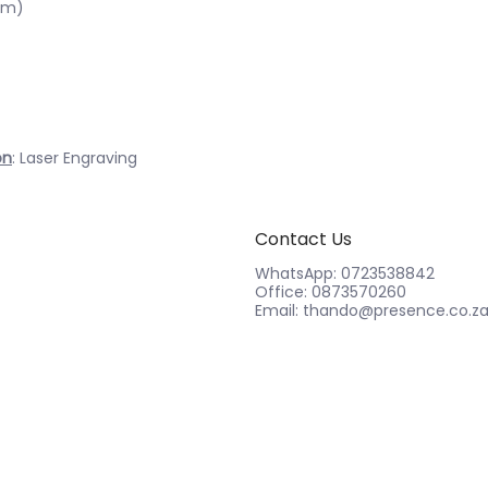
cm)
on
: Laser Engraving
Contact Us
WhatsApp: 0723538842
Office: 0873570260
Email: thando@presence.co.z