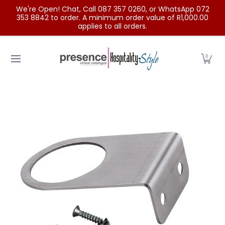
We're Open! Chat, Call 087 357 0260, or WhatsApp 072
Skip to Main Content
353 8842 to order. A minimum order value of R1,000.00
applies to all orders.
Home
Categories
Clearance Sale
Outdoor Clothing
0
Skip to Main Content