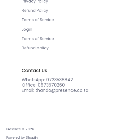
Privacy Policy
Refund Policy
Terms of Service
Login
Terms of Service
Refund policy
Contact Us
WhatsApp: 0723538842
Office: 0873570260
Email: thando@presence.co.za
Presence
© 2026
Powered by Shopify