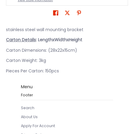
View store information
stainless steel wall mounting bracket
Carton Details
: LengthxWidthxHeight
Carton Dimensions: (28x22x15cm)
Carton Weight: 3kg
Pieces Per Carton: 150pcs
Menu
Footer
Search
About Us
Apply For Account