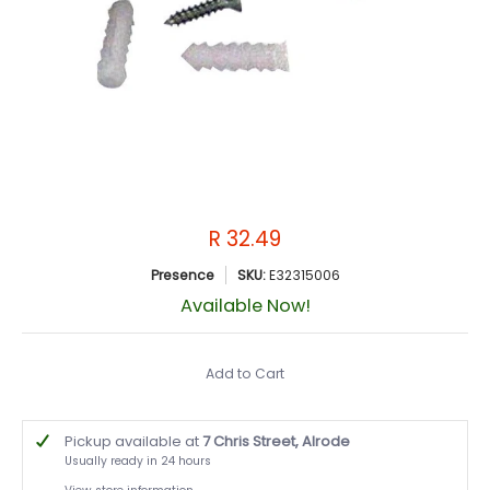
R 32.49
Presence
SKU:
E32315006
Available Now!
Add to Cart
Pickup available at
7 Chris Street, Alrode
Usually ready in 24 hours