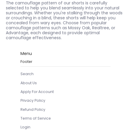
The camouflage pattern of our shorts is carefully
selected to help you blend seamlessly into your natural
surroundings. Whether you're stalking through the woods
or crouching in a blind, these shorts will help keep you
concealed from wary eyes. Choose from popular
camouflage patterns such as Mossy Oak, Realtree, or
Advantage, each designed to provide optimal
camouflage effectiveness.
Menu
Footer
Search
About Us
Apply For Account
Privacy Policy
Refund Policy
Terms of Service
Login