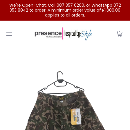
We're Open! Chat, Call 087 357 0260, or WhatsApp 072
Skip to Main Content
353 8842 to order. A minimum order value of R1,000.00
applies to all orders.
Home
Categories
Clearance Sale
Outdoor Clothing
0
Skip to Main Content