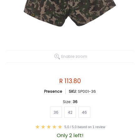
Enable zoom
R 113.80
Presence
SKU:
SP001-36
Size:
36
36
42
46
36
42
46
5.0 / 5.0 based on 1 review
Only 2 left!