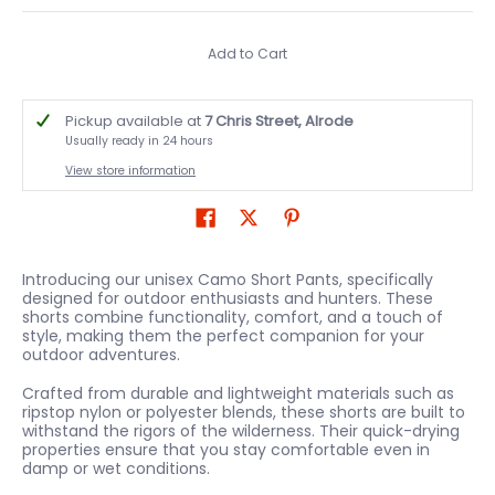
Add to Cart
Pickup available at
7 Chris Street, Alrode
Usually ready in 24 hours
View store information
Introducing our unisex Camo Short Pants, specifically
designed for outdoor enthusiasts and hunters. These
shorts combine functionality, comfort, and a touch of
style, making them the perfect companion for your
outdoor adventures.
Crafted from durable and lightweight materials such as
ripstop nylon or polyester blends, these shorts are built to
withstand the rigors of the wilderness. Their quick-drying
properties ensure that you stay comfortable even in
damp or wet conditions.