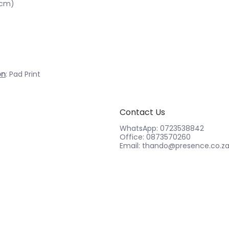
6cm)
on
: Pad Print
Contact Us
WhatsApp: 0723538842
Office: 0873570260
Email: thando@presence.co.z