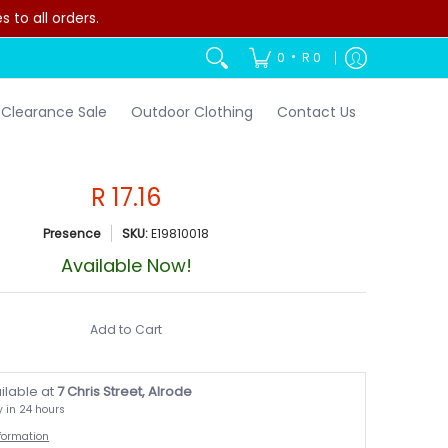
to all orders.
•
0
R 0
Clearance Sale
Outdoor Clothing
Contact Us
R 17.16
Presence
SKU:
E19810018
Available Now!
Add to Cart
ilable at
7 Chris Street, Alrode
y in 24 hours
nformation