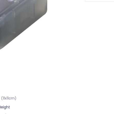
(11x11cm)
Height