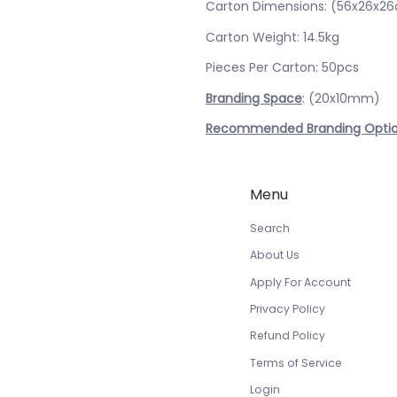
Carton Dimensions: (56x26x2
Carton Weight: 14.5kg
Pieces Per Carton: 50pcs
Branding Space
: (20x10mm)
Recommended Branding Opti
Menu
Search
About Us
Apply For Account
Privacy Policy
Refund Policy
Terms of Service
Login