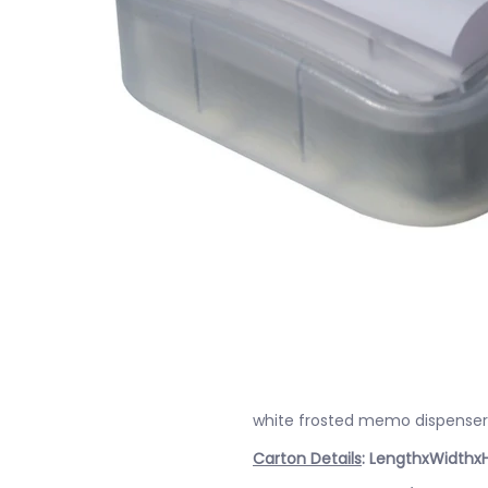
white frosted memo dispenser 
Carton Details
: LengthxWidthx