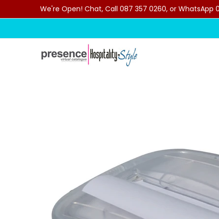
We're Open! Chat, Call 087 357 0260, or WhatsApp 07
Skip to Main Content
Home
Categories
Clearance Sale
Outdoor C
Skip to Main Content