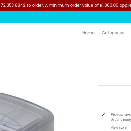
2 353 8842 to order. A minimum order value of R1,000.00 applies 
lothing
Contact Us
Home
Categories
Pickup ava
Usually read
View store i