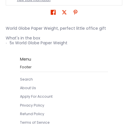
View store information
World Globe Paper Weight, perfect little office gift
What's in the box
5x World Globe Paper Weight
Menu
Footer
Search
About Us
Apply For Account
Privacy Policy
Refund Policy
Terms of Service