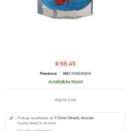
R 66.45
Presence
SKU:
E1128068S5
Available Now!
Add to Cart
Pickup available at
7 Chris Street, Alrode
Usually ready in 24 hours