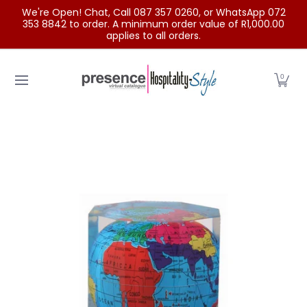
We're Open! Chat, Call 087 357 0260, or WhatsApp 072
Skip to Main Content
353 8842 to order. A minimum order value of R1,000.00
applies to all orders.
Home
Categories
Clearance Sale
Outdoor Clothing
0
Skip to Main Content