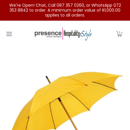
We're Open! Chat, Call 087 357 0260, or WhatsApp 072
Skip to Main Content
353 8842 to order. A minimum order value of R1,000.00
applies to all orders.
Home
Categories
Clearance Sale
Outdoor Clothing
0
Skip to Main Content