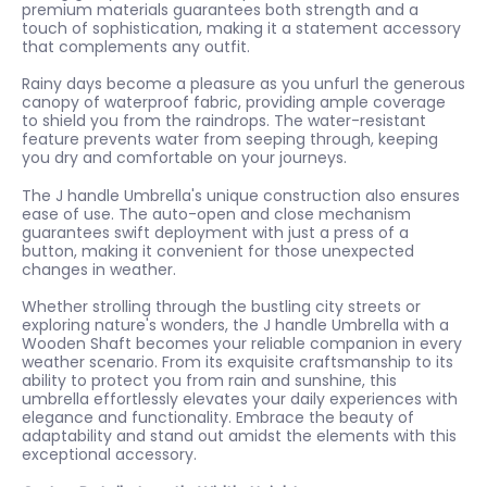
premium materials guarantees both strength and a
touch of sophistication, making it a statement accessory
that complements any outfit.
Rainy days become a pleasure as you unfurl the generous
canopy of waterproof fabric, providing ample coverage
to shield you from the raindrops. The water-resistant
feature prevents water from seeping through, keeping
you dry and comfortable on your journeys.
The J handle Umbrella's unique construction also ensures
ease of use. The auto-open and close mechanism
guarantees swift deployment with just a press of a
button, making it convenient for those unexpected
changes in weather.
Whether strolling through the bustling city streets or
exploring nature's wonders, the J handle Umbrella with a
Wooden Shaft becomes your reliable companion in every
weather scenario. From its exquisite craftsmanship to its
ability to protect you from rain and sunshine, this
umbrella effortlessly elevates your daily experiences with
elegance and functionality. Embrace the beauty of
adaptability and stand out amidst the elements with this
exceptional accessory.