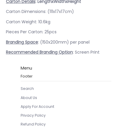
Carton Details
: LengthxWidthxHeight
Carton Dimensions: (111x17x17cm)
Carton Weight: 10.6kg
Pieces Per Carton: 25pcs
Branding Space
: (150x200mm) per panel
Recommended Branding Option
: Screen Print
Menu
Footer
Search
About Us
Apply For Account
Privacy Policy
Refund Policy