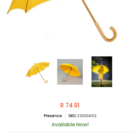
R 74.91
Presence
SKU:
E30914012
Available Now!