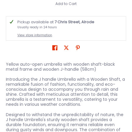
Add to Cart
Pickup available at
7 Chris Street, Alrode
Usually ready in 24 hours
View store information
Yellow auto-open umbrella with wooden shaft-black
metal frame and wooden J-handle (58cm)
Introducing the J handle Umbrella with a Wooden Shaft, a
remarkable fusion of fashion, functionality, and eco-
conscious design to accompany you through rain and
shine. Crafted with meticulous attention to detail, this
umbrella is a testament to versatility, catering to your
needs in various weather conditions.
Designed to withstand the unpredictability of nature, the
J handle Umbrella's sturdy wooden shaft provides a
durable foundation, ensuring it remains reliable even
during gusty winds and downpours. The combination of